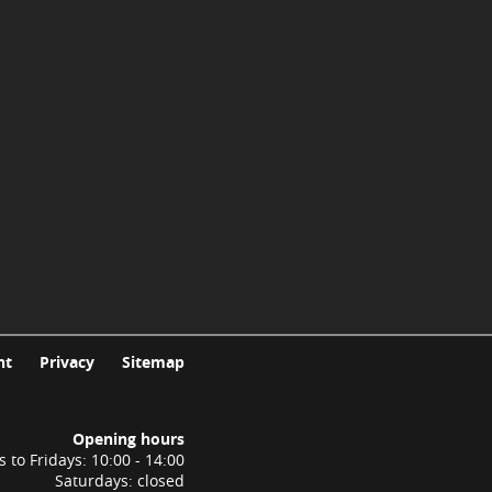
nt
Privacy
Sitemap
Opening hours
to Fridays: 10:00 - 14:00
Saturdays: closed