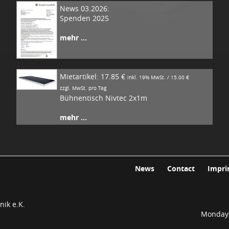
News 03.2026:
Spenden 2025
mehr ...
Mietartikel: 17.85 €
inkl. 19% MwSt. / 15.00 €
zzgl. MwSt. pro Tag
Bühnentisch Nivtec 2x1m
mehr ...
News
Contact
Impri
ik e.K.
Mondays 