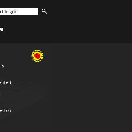
ng
ity
lified
e
xed on