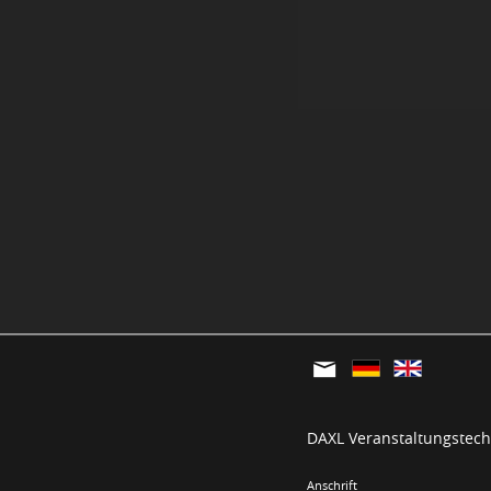
DAXL Veranstaltungstechn
Anschrift