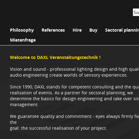
Philosophy
References
Hire
Buy
Sectoral planni
Mietanfrage
Welcome to DAXL Veranstaltungstechnik !
Vision and sound - professional lighting design and high qual
audio engineering create worlds of sensory experiences.
Since 1990, DAXL stands for competent consulting and the qua
realisation of events. As a partner for sectoral planning, we
determine the basics for design engineering and take over sit
management.
We guarantee quality and commitment - eyes always firmly fi
the
goal: the successful realisation of your project.